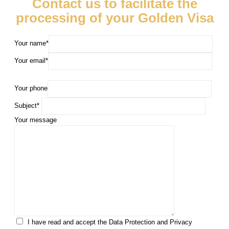
Contact us to facilitate the
processing of your Golden Visa
Your name*
Your email*
Your phone
Subject*
Your message
I have read and accept the Data Protection and Privacy