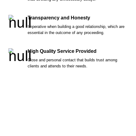
Transparency and Honesty
Imperative when building a good relationship, which are
essential in the outcome of any proceeding.
High Quality Service Provided
Close and personal contact that builds trust among
clients and attends to their needs.