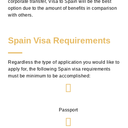
corporate transfer,
Visa to Spain
will be the best
option due to the amount of benefits in comparison
with others.
Spain Visa Requirements
Regardless the type of application you would like to
apply for, the following
Spain visa requirements
must be minimum to be accomplished:
Passport