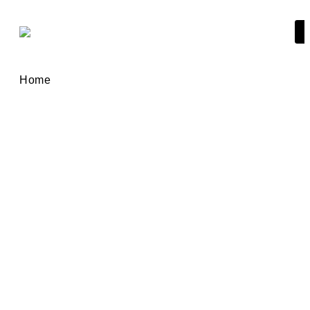
Home
Golden Visa
Your golden opportunity to
get Spanish residency for