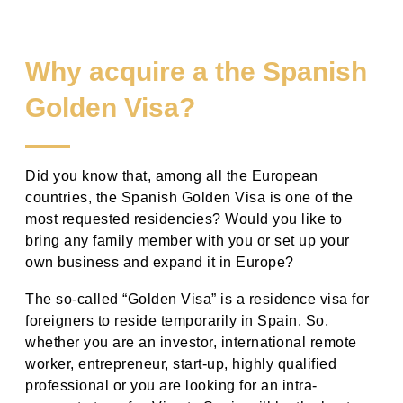
Why acquire a the Spanish
Golden Visa?
Did you know that, among all the European
countries, the Spanish Golden Visa is one of the
most requested residencies? Would you like to
bring
any
family member with you or set up your
own business and expand
it in
Europe?
The so-called “Golden Visa” is a residence visa for
foreigners to reside temporarily in Spain. So,
whether you are an investor, international remote
worker, entrepreneur, start-up, highly qualified
professional or you are looking for an intra-