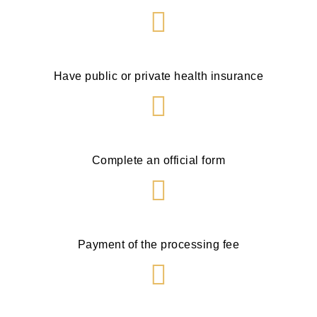
Have public or private health insurance
Complete an official form
Payment of the processing fee