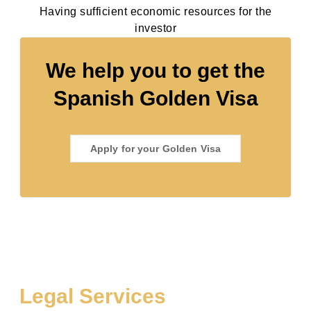
Having sufficient economic resources for the
investor
We help you to get the
Spanish Golden Visa
Apply for your Golden Visa
Legal Services