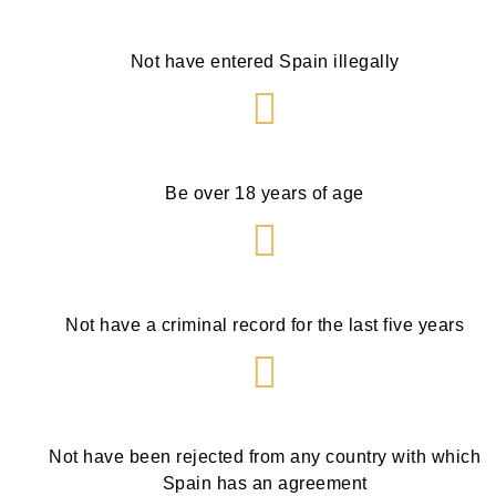
Not have entered Spain illegally
Be over 18 years of age
Not have a criminal record for the last five years
Not have been rejected from any country with which
Spain has an agreement