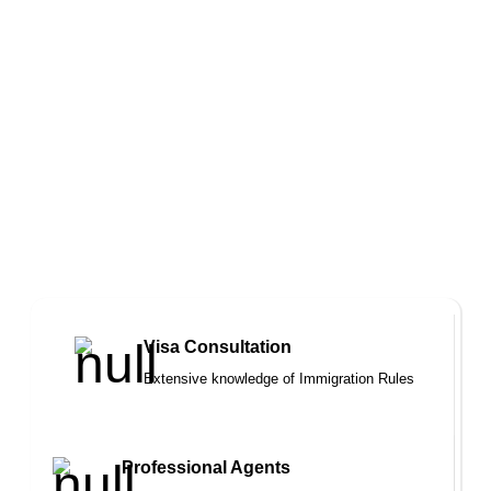
you and your family
We are trustworthy team of immigration
solicitors and professional registered
agent who strive to represent your
interests in achieving a satisfactory
outcome
Visa Consultation
Extensive knowledge of Immigration Rules
Professional Agents