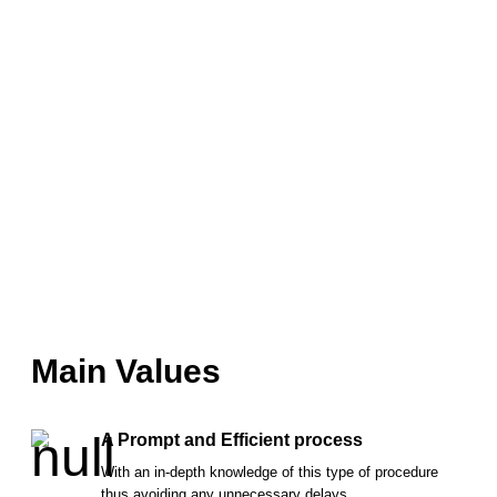
Main Values
A Prompt and Efficient process
With an in-depth knowledge of this type of procedure
thus avoiding any unnecessary delays.