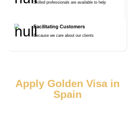
Skilled professionals are available to help
Facilitating Customers
Because we care about our clients
Apply Golden Visa in
Spain